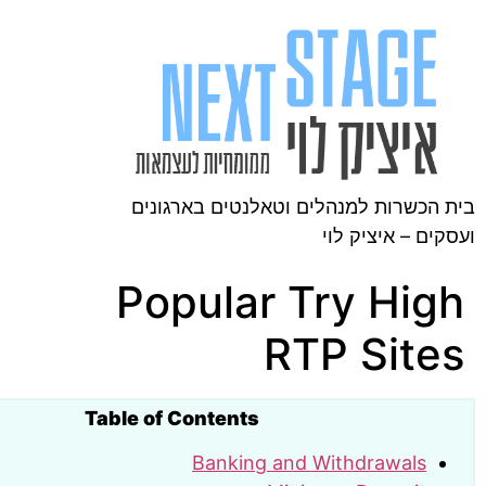
בית הכשרות למנהלים וטאלנטים בארגונים
ועסקים – איציק לוי
Popular Try High
RTP Sites
Table of Contents
Banking and Withdrawals