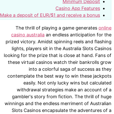
Minimum Deposit
Casino App Features
Make a deposit of EUR/$1 and receive a bonus
The thrill of playing a game generates
online
casino australia
an endless anticipation for the
prized victory. Amidst spinning reels and flashing
lights, players sit in the Australia Slots Casinos
looking for the prize that is close at hand. Fans of
these virtual casinos watch their bankrolls grow
into a colorful saga of success as they
contemplate the best way to win these jackpots
easily. Not only lucky wins but calculated
withdrawal strategies make an account of a
gambler's story from fiction. The thrill of huge
winnings and the endless merriment of Australian
Slots Casinos encapsulate the adventures of a