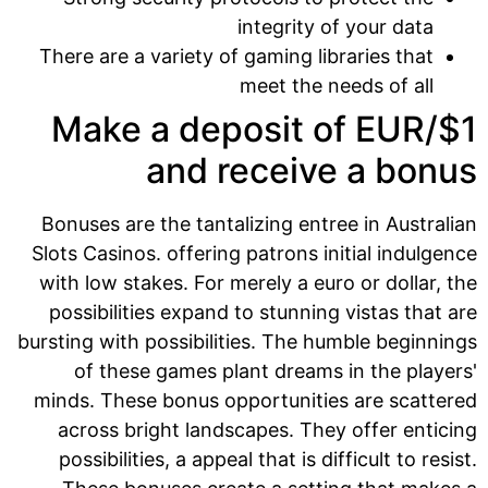
integrity of your data
There are a variety of gaming libraries that
meet the needs of all
Make a deposit of EUR/$1
and receive a bonus
Bonuses are the tantalizing entree in Australian
Slots Casinos. offering patrons initial indulgence
with low stakes. For merely a euro or dollar, the
possibilities expand to stunning vistas that are
bursting with possibilities. The humble beginnings
of these games plant dreams in the players'
minds. These bonus opportunities are scattered
across bright landscapes. They offer enticing
possibilities, a appeal that is difficult to resist.