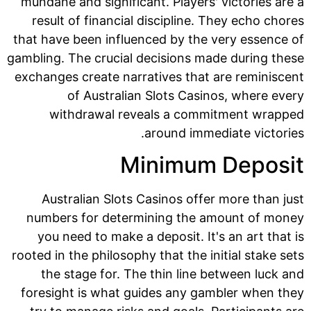
mundane and significant. Players' victories are a
result of financial discipline. They echo chores
that have been influenced by the very essence of
gambling. The crucial decisions made during these
exchanges create narratives that are reminiscent
of Australian Slots Casinos, where every
withdrawal reveals a commitment wrapped
around immediate victories.
Minimum Deposit
Australian Slots Casinos offer more than just
numbers for determining the amount of money
you need to make a deposit. It's an art that is
rooted in the philosophy that the initial stake sets
the stage for. The thin line between luck and
foresight is what guides any gambler when they