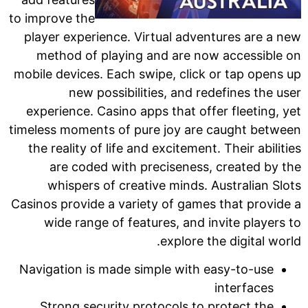
to improve the
player experience. Virtual adventures are a new
method of playing and are now accessible on
mobile devices. Each swipe, click or tap opens up
new possibilities, and redefines the user
experience. Casino apps that offer fleeting, yet
timeless moments of pure joy are caught between
the reality of life and excitement. Their abilities
are coded with preciseness, created by the
whispers of creative minds. Australian Slots
Casinos provide a variety of games that provide a
wide range of features, and invite players to
explore the digital world.
Navigation is made simple with easy-to-use
interfaces
Strong security protocols to protect the