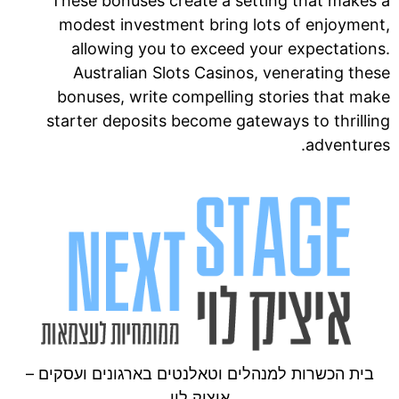
These bonuses create a setting that makes a
modest investment bring lots of enjoyment,
allowing you to exceed your expectations.
Australian Slots Casinos, venerating these
bonuses, write compelling stories that make
starter deposits become gateways to thrilling
adventures.
בית הכשרות למנהלים וטאלנטים בארגונים ועסקים –
איציק לוי