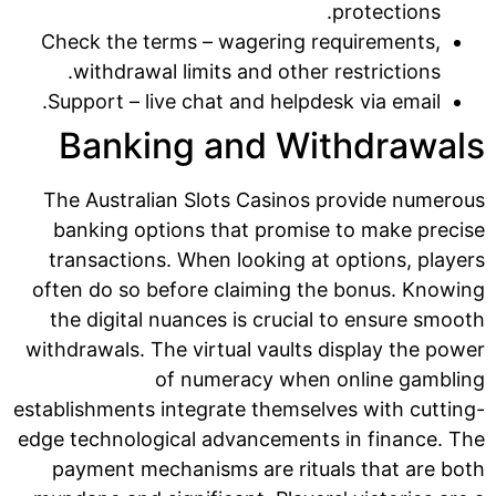
protections.
Check the terms – wagering requirements,
withdrawal limits and other restrictions.
Support – live chat and helpdesk via email.
Banking and Withdrawals
The Australian Slots Casinos provide numerous
banking options that promise to make precise
transactions. When looking at options, players
often do so before claiming the bonus. Knowing
the digital nuances is crucial to ensure smooth
withdrawals. The virtual vaults display the power
of numeracy when online gambling
establishments integrate themselves with cutting-
edge technological advancements in finance. The
payment mechanisms are rituals that are both