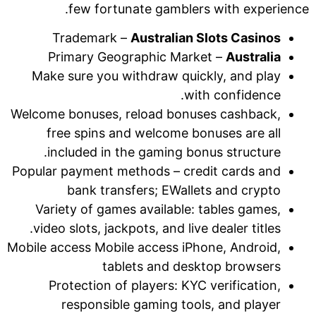
few fortunate gamblers with experience.
Trademark –
Australian Slots Casinos
Primary Geographic Market –
Australia
Make sure you withdraw quickly, and play
with confidence.
Welcome bonuses, reload bonuses cashback,
free spins and welcome bonuses are all
included in the gaming bonus structure.
Popular payment methods – credit cards and
bank transfers; EWallets and crypto
Variety of games available: tables games,
video slots, jackpots, and live dealer titles.
Mobile access Mobile access iPhone, Android,
tablets and desktop browsers
Protection of players: KYC verification,
responsible gaming tools, and player