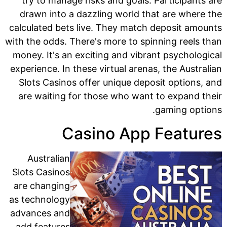
try to manage risks and goals. Participants are
drawn into a dazzling world that are where the
calculated bets live. They match deposit amounts
with the odds. There's more to spinning reels than
money. It's an exciting and vibrant psychological
experience. In these virtual arenas, the Australian
Slots Casinos offer unique deposit options, and
are waiting for those who want to expand their
gaming options.
Casino App Features
Australian
Slots Casinos
are changing
as technology
advances and
add features