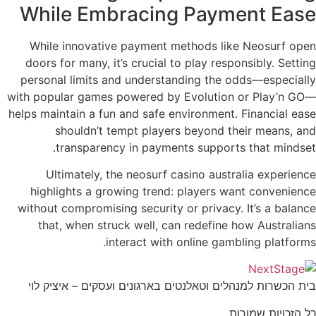
While Embracing Payment Ease
While innovative payment methods like Neosurf open
doors for many, it’s crucial to play responsibly. Setting
personal limits and understanding the odds—especially
with popular games powered by Evolution or Play’n GO—
helps maintain a fun and safe environment. Financial ease
shouldn’t tempt players beyond their means, and
transparency in payments supports that mindset.
Ultimately, the neosurf casino australia experience
highlights a growing trend: players want convenience
without compromising security or privacy. It’s a balance
that, when struck well, can redefine how Australians
interact with online gambling platforms.
בית הכשרות למנהלים וטאלנטים בארגונים ועסקים – איציק לוי
כל הזכויות שמורות