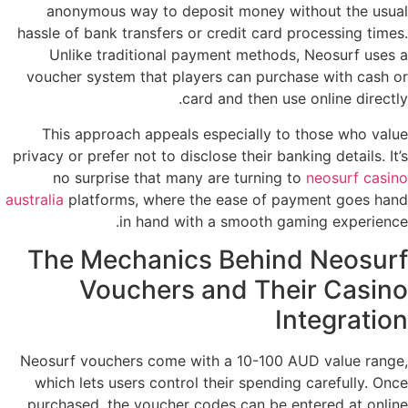
anonymous way to deposit money without the usual
hassle of bank transfers or credit card processing times.
Unlike traditional payment methods, Neosurf uses a
voucher system that players can purchase with cash or
card and then use online directly.
This approach appeals especially to those who value
privacy or prefer not to disclose their banking details. It’s
no surprise that many are turning to
neosurf casino
australia
platforms, where the ease of payment goes hand
in hand with a smooth gaming experience.
The Mechanics Behind Neosurf
Vouchers and Their Casino
Integration
Neosurf vouchers come with a 10-100 AUD value range,
which lets users control their spending carefully. Once
purchased, the voucher codes can be entered at online