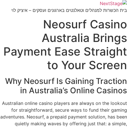
דל
לתוכ
בית הכשרות למנהלים וטאלנטים בארגונים ועסקים – איציק לוי
Neosurf Casino
Australia Brings
Payment Ease Straight
to Your Screen
Why Neosurf Is Gaining Traction
in Australia’s Online Casinos
Australian online casino players are always on the lookout
for straightforward, secure ways to fund their gaming
adventures. Neosurf, a prepaid payment solution, has been
quietly making waves by offering just that: a simple,