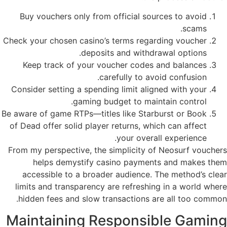
Buy vouchers only from official sources to avoid
scams.
Check your chosen casino’s terms regarding voucher
deposits and withdrawal options.
Keep track of your voucher codes and balances
carefully to avoid confusion.
Consider setting a spending limit aligned with your
gaming budget to maintain control.
Be aware of game RTPs—titles like Starburst or Book
of Dead offer solid player returns, which can affect
your overall experience.
From my perspective, the simplicity of Neosurf vouchers
helps demystify casino payments and makes them
accessible to a broader audience. The method’s clear
limits and transparency are refreshing in a world where
hidden fees and slow transactions are all too common.
Maintaining Responsible Gaming