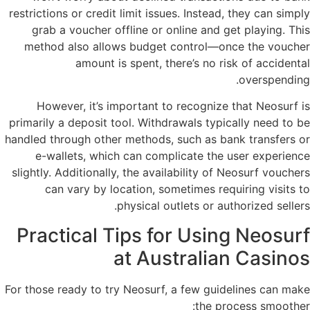
restrictions or credit limit issues. Instead, they can simply
grab a voucher offline or online and get playing. This
method also allows budget control—once the voucher
amount is spent, there’s no risk of accidental
overspending.
However, it’s important to recognize that Neosurf is
primarily a deposit tool. Withdrawals typically need to be
handled through other methods, such as bank transfers or
e-wallets, which can complicate the user experience
slightly. Additionally, the availability of Neosurf vouchers
can vary by location, sometimes requiring visits to
physical outlets or authorized sellers.
Practical Tips for Using Neosurf
at Australian Casinos
For those ready to try Neosurf, a few guidelines can make
the process smoother: