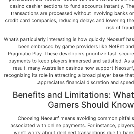
casino cashier sections to fund accounts instantly. The
transactions are processed without involving banks or
credit card companies, reducing delays and lowering the
risk of fraud.
What’s particularly interesting is how quickly Neosurf has
been embraced by game providers like NetEnt and
Pragmatic Play. These developers prioritize fast, secure
payments to keep players immersed and satisfied. As a
result, many Australian casinos now support Neosurf,
recognizing its role in attracting a broad player base that
appreciates financial discretion and speed.
Benefits and Limitations: What
Gamers Should Know
Choosing Neosurf means avoiding common pitfalls
associated with online payments. For instance, players
won’t worry about declined transactions due to bank