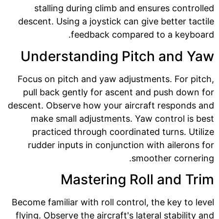
stalling during climb and ensures controlled
descent. Using a joystick can give better tactile
feedback compared to a keyboard.
Understanding Pitch and Yaw
Focus on pitch and yaw adjustments. For pitch,
pull back gently for ascent and push down for
descent. Observe how your aircraft responds and
make small adjustments. Yaw control is best
practiced through coordinated turns. Utilize
rudder inputs in conjunction with ailerons for
smoother cornering.
Mastering Roll and Trim
Become familiar with roll control, the key to level
flying. Observe the aircraft's lateral stability and