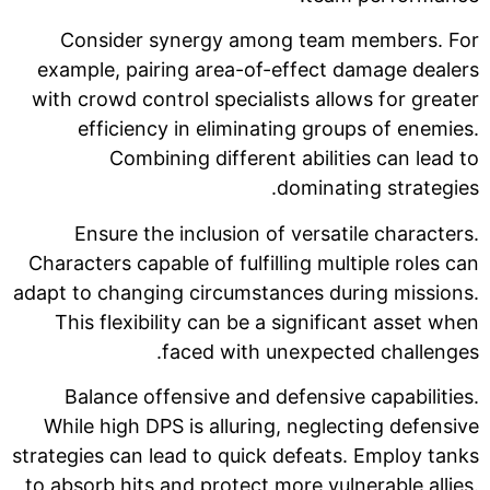
Consider synergy among team members. For
example, pairing area-of-effect damage dealers
with crowd control specialists allows for greater
efficiency in eliminating groups of enemies.
Combining different abilities can lead to
dominating strategies.
Ensure the inclusion of versatile characters.
Characters capable of fulfilling multiple roles can
adapt to changing circumstances during missions.
This flexibility can be a significant asset when
faced with unexpected challenges.
Balance offensive and defensive capabilities.
While high DPS is alluring, neglecting defensive
strategies can lead to quick defeats. Employ tanks
to absorb hits and protect more vulnerable allies.