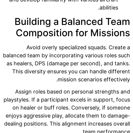
abilities.
Building a Balanced Team
Composition for Missions
Avoid overly specialized squads. Create a
balanced team by incorporating various roles such
as healers, DPS (damage per second), and tanks.
This diversity ensures you can handle different
mission scenarios effectively.
Assign roles based on personal strengths and
playstyles. If a participant excels in support, focus
on healer or buff roles. Conversely, if someone
enjoys aggressive play, allocate them to damage-
dealing positions. This alignment increases overall
team performance.