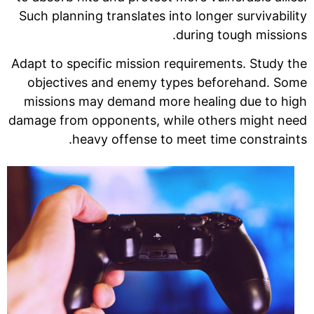
Such planning translates into longer survivability
during tough missions.
Adapt to specific mission requirements. Study the
objectives and enemy types beforehand. Some
missions may demand more healing due to high
damage from opponents, while others might need
heavy offense to meet time constraints.