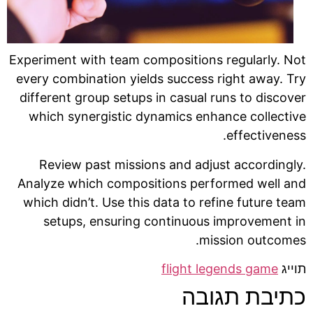
Experiment with team compositions regularly. Not
every combination yields success right away. Try
different group setups in casual runs to discover
which synergistic dynamics enhance collective
effectiveness.
Review past missions and adjust accordingly.
Analyze which compositions performed well and
which didn’t. Use this data to refine future team
setups, ensuring continuous improvement in
mission outcomes.
flight legends game
תוייג
כתיבת תגובה