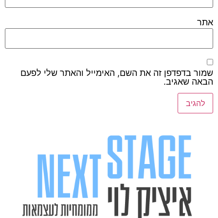
אתר
שמור בדפדפן זה את השם, האימייל והאתר שלי לפעם
הבאה שאגיב.