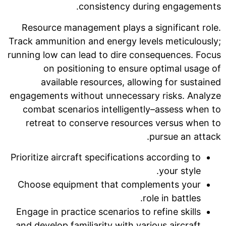
consistency during engagements.
Resource management plays a significant role.
Track ammunition and energy levels meticulously;
running low can lead to dire consequences. Focus
on positioning to ensure optimal usage of
available resources, allowing for sustained
engagements without unnecessary risks. Analyze
combat scenarios intelligently–assess when to
retreat to conserve resources versus when to
pursue an attack.
Prioritize aircraft specifications according to
your style.
Choose equipment that complements your
role in battles.
Engage in practice scenarios to refine skills
and develop familiarity with various aircraft