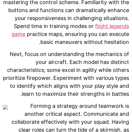
mastering the control scheme. Familiarity with the
buttons and functions can dramatically enhance
your responsiveness in challenging situations.
Spend time in training modes or
flight legends
game
practice maps, ensuring you can execute
basic maneuvers without hesitation.
Next, focus on understanding the mechanics of
your aircraft. Each model has distinct
characteristics; some excel in agility while others
prioritize firepower. Experiment with various types
to identify which aligns with your play style and
learn to maximize their strengths in battles.
Forming a strategy around teamwork is
another critical aspect. Communicate and
collaborate effectively with your squad. Having
clear roles can turn the tide of a skirmish, as