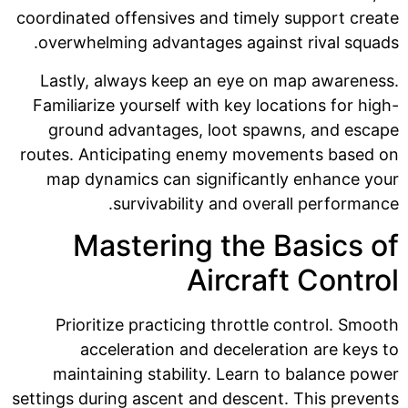
coordinated offensives and timely support create
overwhelming advantages against rival squads.
Lastly, always keep an eye on map awareness.
Familiarize yourself with key locations for high-
ground advantages, loot spawns, and escape
routes. Anticipating enemy movements based on
map dynamics can significantly enhance your
survivability and overall performance.
Mastering the Basics of
Aircraft Control
Prioritize practicing throttle control. Smooth
acceleration and deceleration are keys to
maintaining stability. Learn to balance power
settings during ascent and descent. This prevents