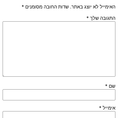
*
שדות החובה מסומנים
האימייל לא יוצג באתר.
*
התגובה שלך
*
שם
*
אימייל