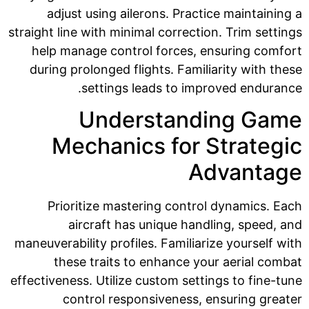
adjust using ailerons. Practice maintaining a
straight line with minimal correction. Trim settings
help manage control forces, ensuring comfort
during prolonged flights. Familiarity with these
settings leads to improved endurance.
Understanding Game
Mechanics for Strategic
Advantage
Prioritize mastering control dynamics. Each
aircraft has unique handling, speed, and
maneuverability profiles. Familiarize yourself with
these traits to enhance your aerial combat
effectiveness. Utilize custom settings to fine-tune
control responsiveness, ensuring greater