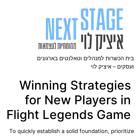
בית הכשרות למנהלים וטאלנטים בארגונים
ועסקים – איציק לוי
Winning Strategies
for New Players in
Flight Legends Game
To quickly establish a solid foundation, prioritize